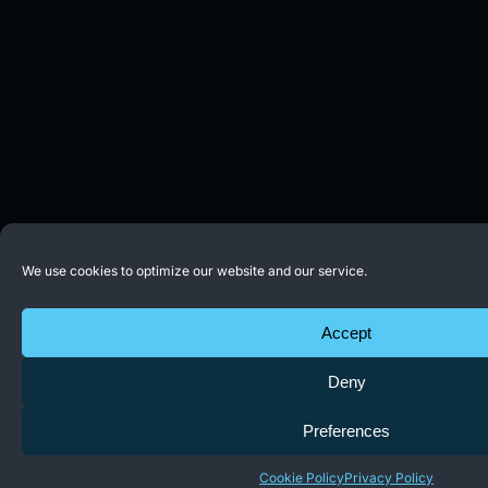
We use cookies to optimize our website and our service.
Accept
Deny
Preferences
Cookie Policy
Privacy Policy