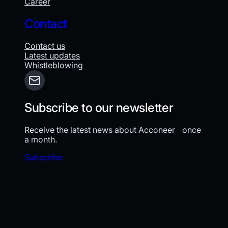
Career
Contact
Contact us
Latest updates
Whistleblowing
Subscribe to our newsletter
Receive the latest news about Acconeer once
a month.
Subscribe