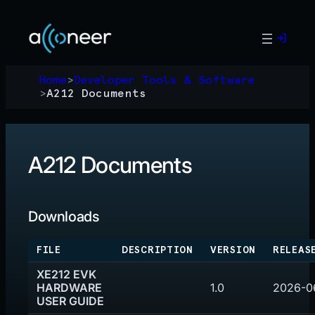
Skip
to
content
Home
>
Developer Tools & Software
>
A212 Documents
A212 Documents
Downloads
FILE
DESCRIPTION
VERSION
RELEAS
XE212 EVK
HARDWARE
1.0
2026-0
USER GUIDE