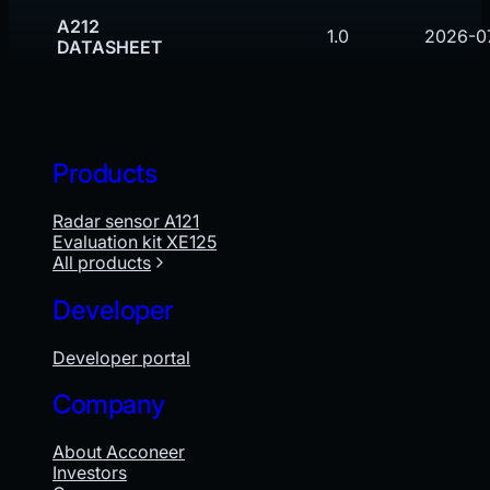
A212
1.0
2026-0
DATASHEET
Products
Radar sensor A121
Evaluation kit XE125
All products
Developer
Developer portal
Company
About Acconeer
Investors