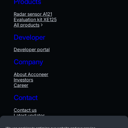
Products
Radar sensor A121
Evaluation kit XE125
All products
Developer
Developer portal
Company
About Acconeer
Investors
Career
Contact
Contact us
Latest updates
Whistleblowing