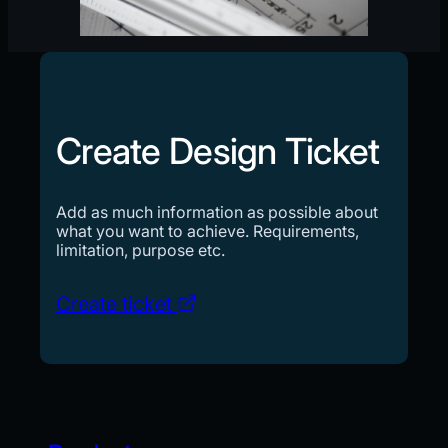
Create Design Ticket
Add as much information as possible about
what you want to achieve. Requirements,
limitation, purpose etc.
Create ticket