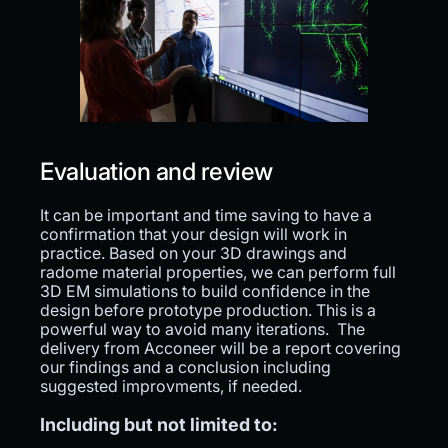
Evaluation and review
It can be important and time saving to have a
confirmation that your design will work in
practice. Based on your 3D drawings and
radome material properties, we can perform full
3D EM simulations to build confidence in the
design before prototype production. This is a
powerful way to avoid many iterations. The
delivery from Acconeer will be a report covering
our findings and a conclusion including
suggested improvments, if needed.
Including but not limited to: