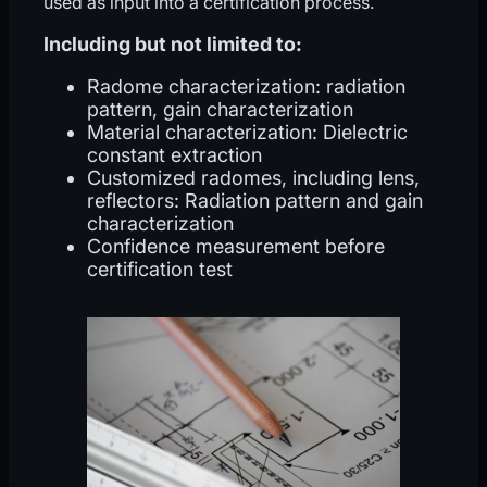
used as input into a certification process.
Including but not limited to:
Radome characterization: radiation
pattern, gain characterization
Material characterization: Dielectric
constant extraction
Customized radomes, including lens,
reflectors: Radiation pattern and gain
characterization
Confidence measurement before
certification test