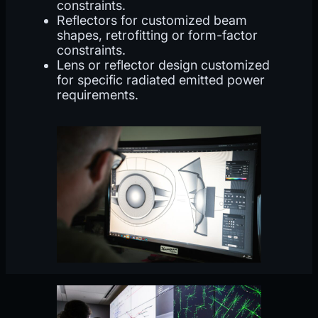
constraints.
Reflectors for customized beam
shapes, retrofitting or form-factor
constraints.
Lens or reflector design customized
for specific radiated emitted power
requirements.