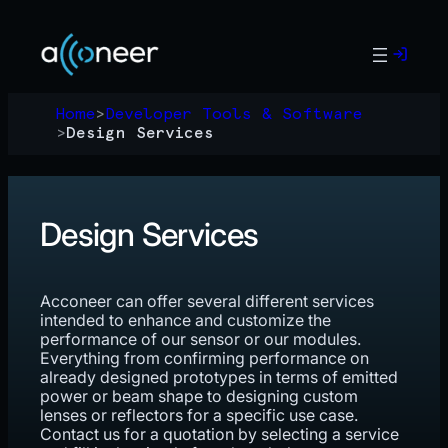
Skip
to
content
Home
>
Developer Tools & Software
>
Design Services
Design Services
Acconeer can offer several different services
intended to enhance and customize the
performance of our sensor or our modules.
Everything from confirming performance on
already designed prototypes in terms of emitted
power or beam shape to designing custom
lenses or reflectors for a specific use case.
Contact us for a quotation by selecting a service