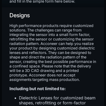
and fill in the simple form here below.
Designs
High performance products require customized
solutions. The challenges can range from
integrating the sensor into a small form factor,
retrofitting the sensor or customizing the sensor
radiation pattern. Acconeer can help you realize
your product by designing customized dielectric
lenses and reflectors. They can be designed to
shape and direct the radiation pattern of the
sensor, creating the best possible performance in
a confined space. Please note that the delivery
will be a 3D CAD drawing and a printed
prototype. Acconeer does not accept
assignments targeting mass production.
Including but not limited to:
Dielectric Lenses for customized beam
shapes, retrofitting or form-factor