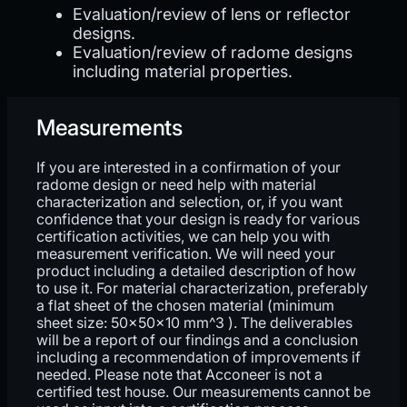
Evaluation/review of lens or reflector
designs.
Evaluation/review of radome designs
including material properties.
Measurements
If you are interested in a confirmation of your
radome design or need help with material
characterization and selection, or, if you want
confidence that your design is ready for various
certification activities, we can help you with
measurement verification. We will need your
product including a detailed description of how
to use it. For material characterization, preferably
a flat sheet of the chosen material (minimum
sheet size: 50x50x10 mm^3 ). The deliverables
will be a report of our findings and a conclusion
including a recommendation of improvements if
needed. Please note that Acconeer is not a
certified test house. Our measurements cannot be