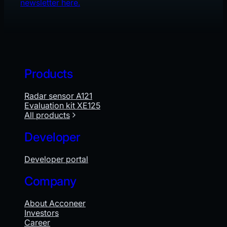
newsletter here.
Products
Radar sensor A121
Evaluation kit XE125
All products
Developer
Developer portal
Company
About Acconeer
Investors
Career