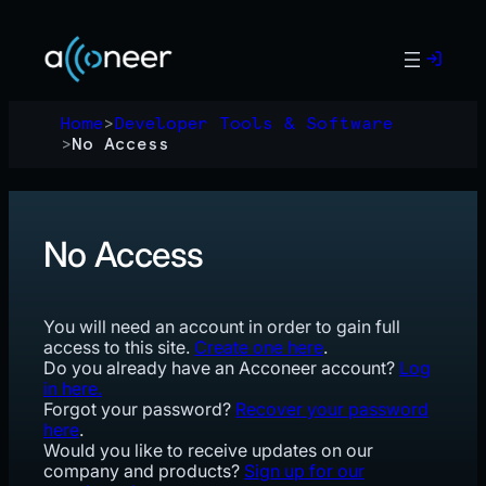
Skip
to
content
Home
>
Developer Tools & Software
>
No Access
No Access
You will need an account in order to gain full
access to this site.
Create one here
.
Do you already have an Acconeer account?
Log
in here.
Forgot your password?
Recover your password
here
.
Would you like to receive updates on our
company and products?
Sign up for our