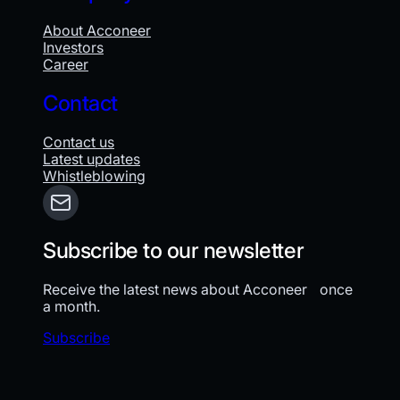
About Acconeer
Investors
Career
Contact
Contact us
Latest updates
Whistleblowing
Subscribe to our newsletter
Receive the latest news about Acconeer once
a month.
Subscribe