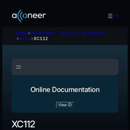
Skip
to
content
Home
>
Developer Tools & Software
>
A111
>
XC112
Online Documentation
View
XC112