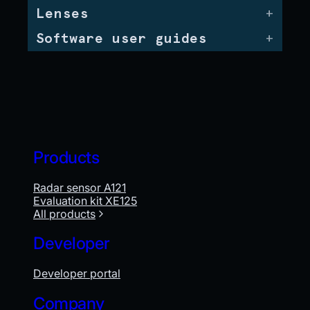
Lenses
Software user guides
Products
Radar sensor A121
Evaluation kit XE125
All products
Developer
Developer portal
Company