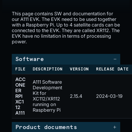
This page contains SW and documentation for
our A111 EVK. The EVK need to be used together
with a Raspberry Pi. Up to 4 satellite cards can be
connected to the EVK. They are called XR112. The
EVK have no limitation in terms of processing
power.
Software
FILE
DESCRIPTION
VERSION
RELEASE DATE
ACC
A111 Software
ONE
Development
ER
Kit for
RPI
2.15.4
2024-03-19
XC112/XR112
XC1
running on
12
Raspberry Pi
A111
Product documents