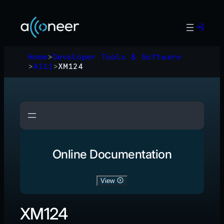
Skip
to
content
Home
>
Developer Tools & Software
>
A111
>
XM124
Online Documentation
View
XM124