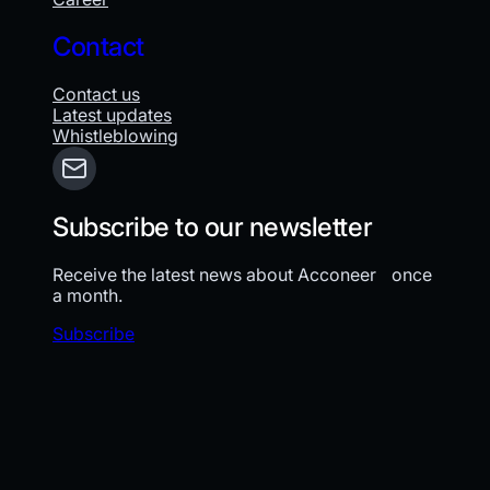
Contact
Contact us
Latest updates
Whistleblowing
Subscribe to our newsletter
Receive the latest news about Acconeer once
a month.
Subscribe