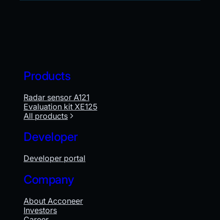
Products
Radar sensor A121
Evaluation kit XE125
All products
Developer
Developer portal
Company
About Acconeer
Investors
Career