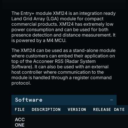
The Entry+ module XM124 is an integration ready
Land Grid Array (LGA) module for compact
commercial products. XM124 has extremely low
power consumption and can be used for both
presence detection and distance measurement. It
is powered by a M4 MCU.
The XM124 can be used as a stand-alone module
where customers can embed their application on
top of the Acconeer RSS (Radar System
Software). It can also be used with an external
host controller where communication to the
module is handled through a register command
protocol.
Software
FILE
DESCRIPTION
VERSION
RELEASE DATE
ACC
ONE