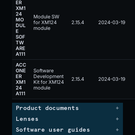
ER
XM1
24
Module SW
MO
for XM124
2.15.4
2024-03-19
DUL
module
E
SOF
TW
ARE
A111
ACC
ONE
Software
ER
Development
2.15.4
2024-03-19
XM1
Kit for XM124
24
module
A111
Product documents
Lenses
Software user guides